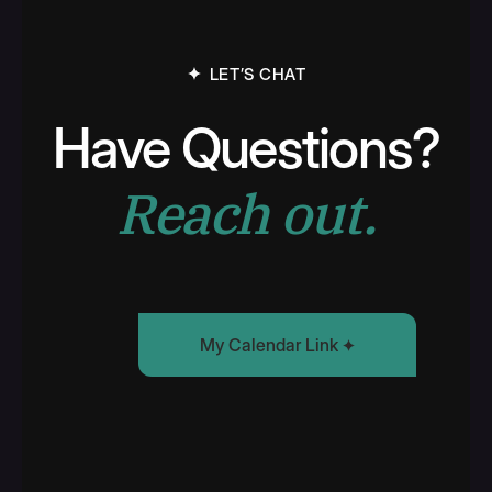
LET’S CHAT
Have Questions?
Reach out.
My Calendar Link
Find Some Time