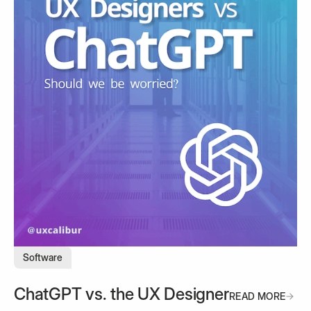
Software
ChatGPT vs. the UX Designer
READ MORE