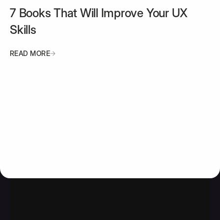
7 Books That Will Improve Your UX
Skills
READ MORE
READ MORE