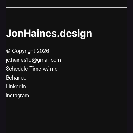
© Copyright 2026
jc.haines19@gmail.com
Schedule Time w/ me
Behance
LinkedIn
Instagram