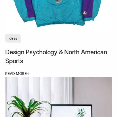
Ideas
Design Psychology & North American
Sports
READ MORE
READ MORE