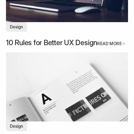
Design
10 Rules for Better UX Design
READ MORE
READ MORE
Design