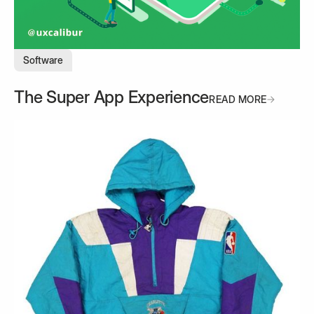
Software
The Super App Experience
READ MORE
READ MORE