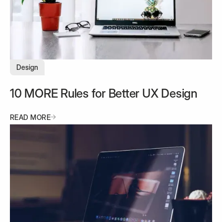
Design
10 MORE Rules for Better UX Design
READ MORE
READ MORE