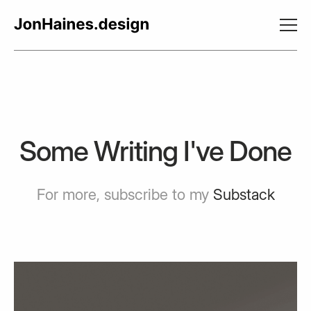
Some Writing I've Done
For more, subscribe to my
Substack