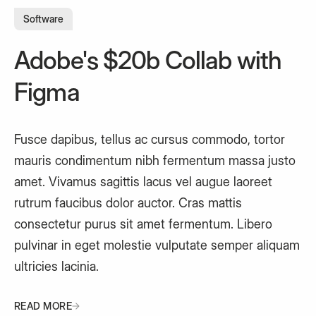
Software
Adobe's $20b Collab with
Figma
Fusce dapibus, tellus ac cursus commodo, tortor
mauris condimentum nibh fermentum massa justo
amet. Vivamus sagittis lacus vel augue laoreet
rutrum faucibus dolor auctor. Cras mattis
consectetur purus sit amet fermentum. Libero
pulvinar in eget molestie vulputate semper aliquam
ultricies lacinia.
READ MORE