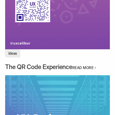
Ideas
The QR Code Experience
READ MORE
READ MORE