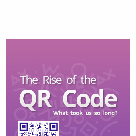
READ MORE