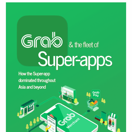
READ MORE