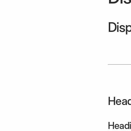
Disp
Head
Headi