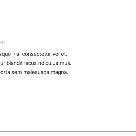
IST
sque nisl consectetur vel et.
ur blandit lacus ridiculus mus.
porta sem malesuada magna.