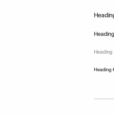
Headin
Heading
Heading
Heading 