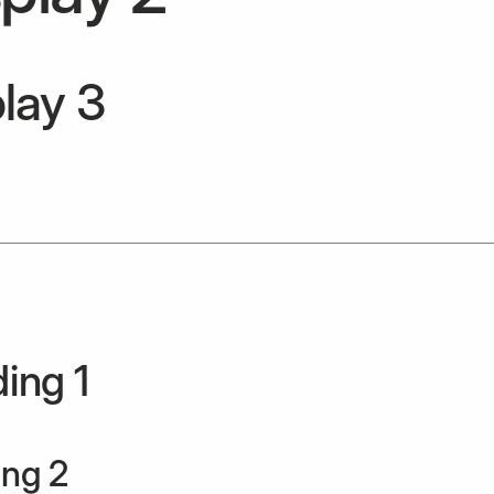
lay 3
ing 1
ng 2