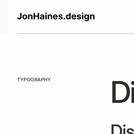
Di
TYPOGRAPHY
Dis