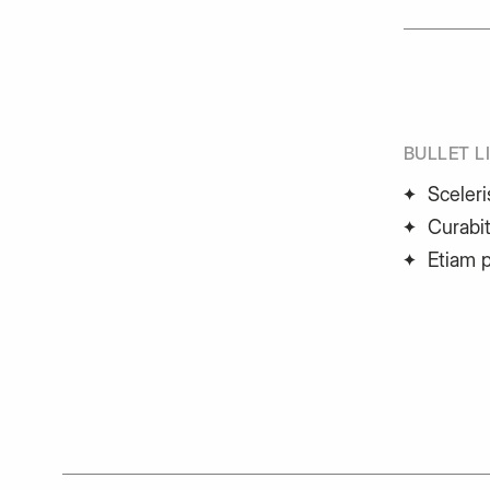
BULLET L
Sceleri
Curabit
Etiam 