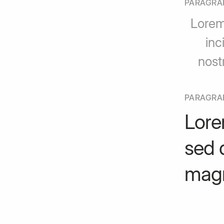
PARAGRA
Lorem
inc
nost
PARAGRA
Lore
sed 
magn