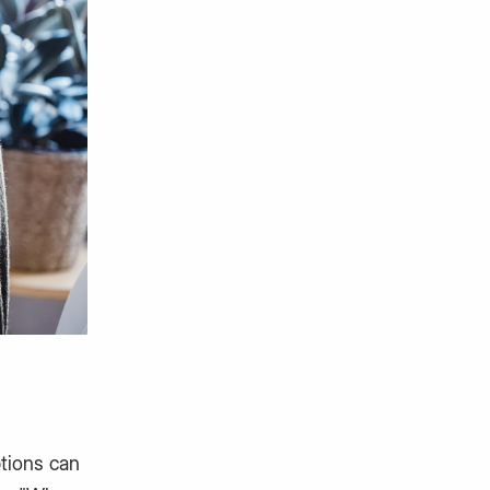
ptions can