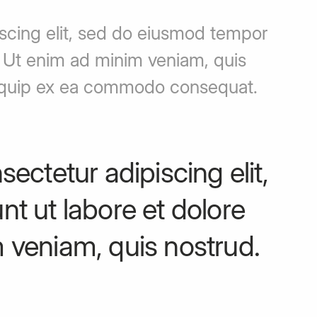
iscing elit, sed do eiusmod tempor
. Ut enim ad minim veniam, quis
 aliquip ex ea commodo consequat.
ectetur adipiscing elit,
t ut labore et dolore
 veniam, quis nostrud.