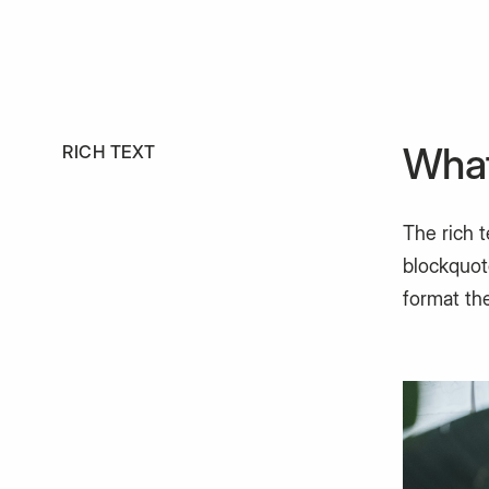
What
RICH TEXT
The rich 
blockquote
format the