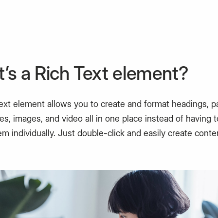
’s a Rich Text element?
text element allows you to create and format headings, p
s, images, and video all in one place instead of having 
m individually. Just double-click and easily create conte