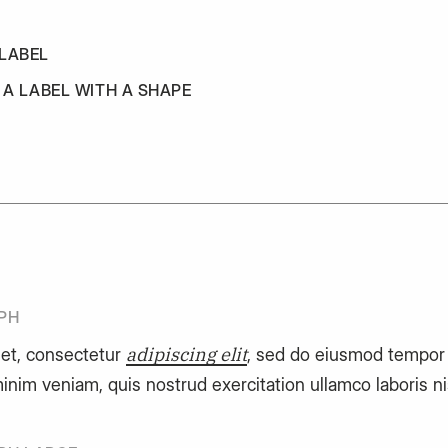
 LABEL
S A LABEL WITH A SHAPE
PH
adipiscing elit
et, consectetur
, sed do eiusmod tempor i
inim veniam, quis nostrud exercitation ullamco laboris n