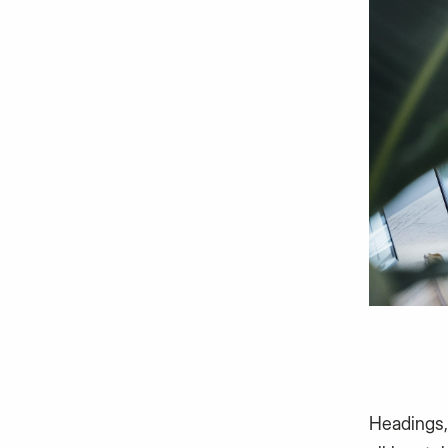
Headings,