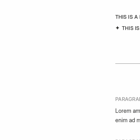
THIS IS A
THIS I
PARAGRA
Lorem am
enim ad m