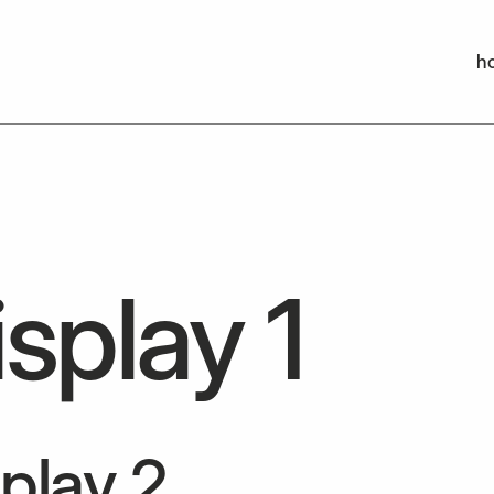
h
h
splay 1
play 2