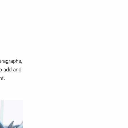
aragraphs,
to add and
nt.