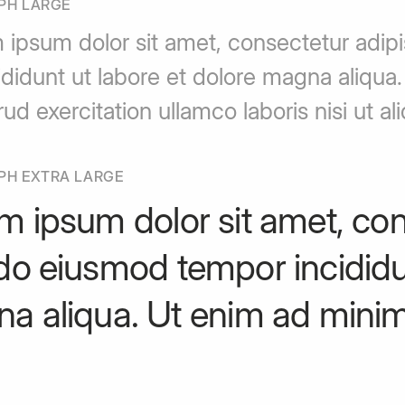
PH LARGE
 ipsum dolor sit amet, consectetur adip
ididunt ut labore et dolore magna aliqua
rud exercitation ullamco laboris nisi ut
PH EXTRA LARGE
m ipsum dolor sit amet, cons
do eiusmod tempor incididun
a aliqua. Ut enim ad minim