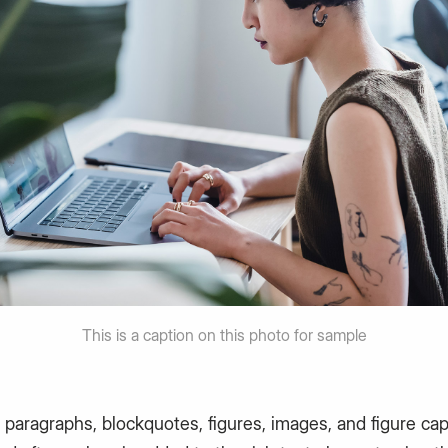
This is a caption on this photo for sample
 paragraphs, blockquotes, figures, images, and figure ca