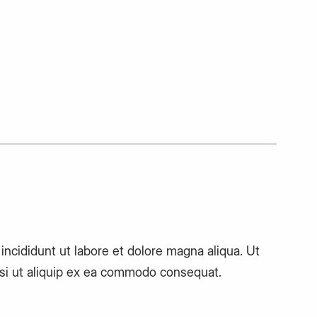
ncididunt ut labore et dolore magna aliqua. Ut
isi ut aliquip ex ea commodo consequat.