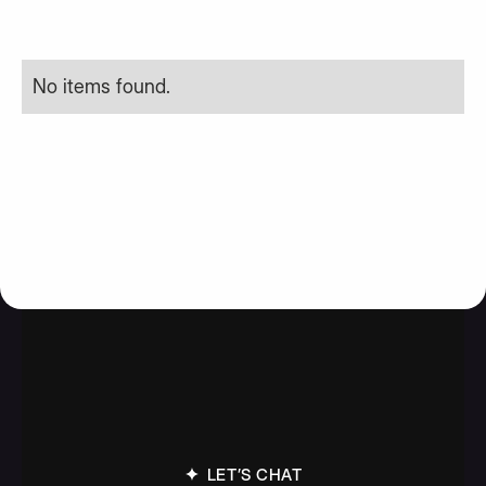
No items found.
LET’S CHAT