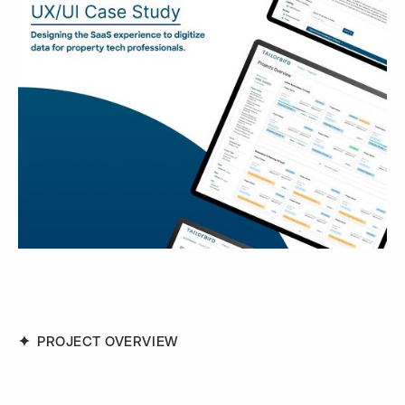
PROJECT OVERVIEW