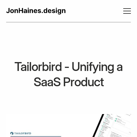
Tailorbird - Unifying a
SaaS Product