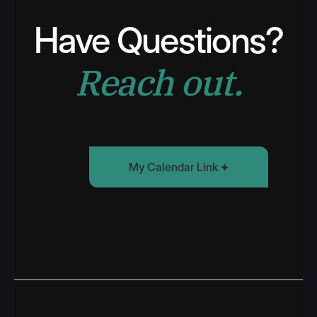
Have Questions?
Reach out.
My Calendar Link
Find Some Time