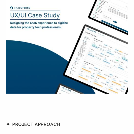
PROJECT APPROACH