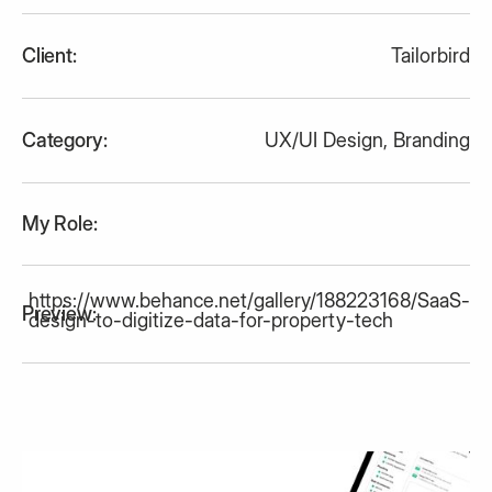
Client:
Tailorbird
Category:
UX/UI Design
,
Branding
My Role:
https://www.behance.net/gallery/188223168/SaaS-
Preview:
design-to-digitize-data-for-property-tech